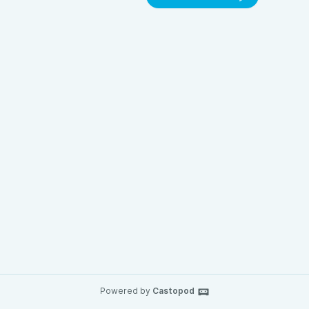
Powered by
Castopod