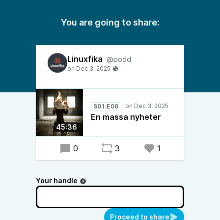
You are going to share:
Linuxfika
@podd
S01:E06
En massa nyheter
45:36
0
3
1
Your handle
Proceed to share