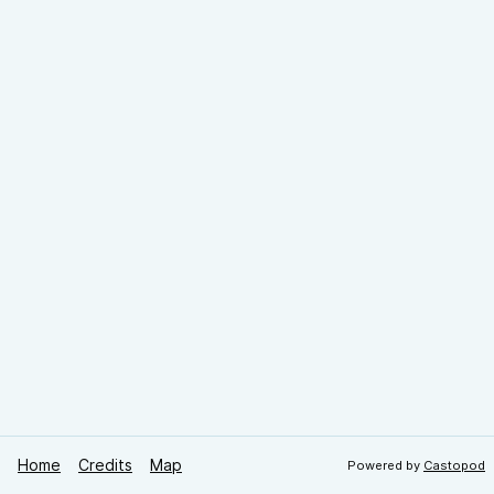
Home
Credits
Map
Powered by
Castopod