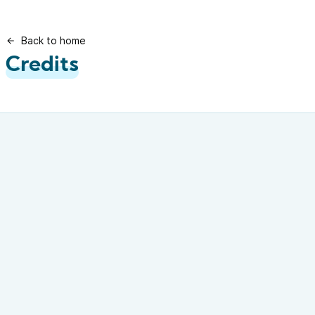
Back to home
Credits