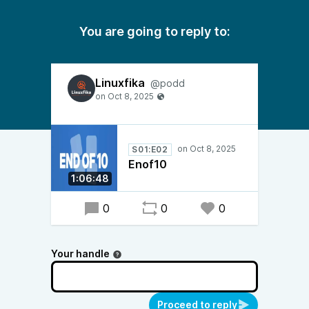
You are going to reply to:
Linuxfika
@podd
S01:E02
Enof10
1:06:48
0
0
0
Your handle
Proceed to reply