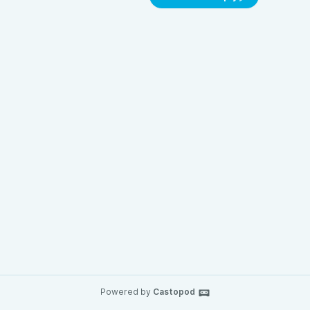
Powered by
Castopod