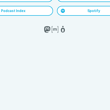
Podcast Index
Spotify