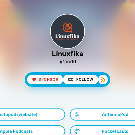
Linuxfika
@podd
SPONSOR
FOLLOW
stopod (website)
AntennaPod
Apple Podcasts
Pocketcasts